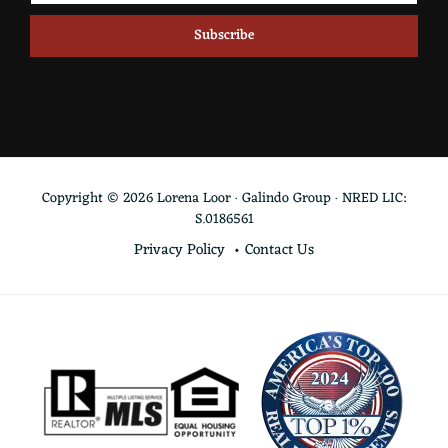
Copyright © 2026 Lorena Loor · Galindo Group · NRED LIC:
S.0186561
Privacy Policy
Contact Us