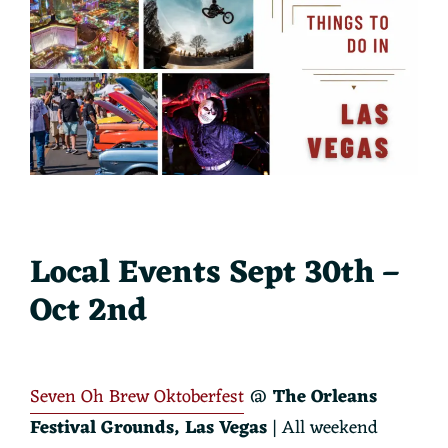
Local Events Sept 30th –
Oct 2nd
Seven Oh Brew Oktoberfest
@
The Orleans
Festival Grounds
, Las Vegas
| All weekend