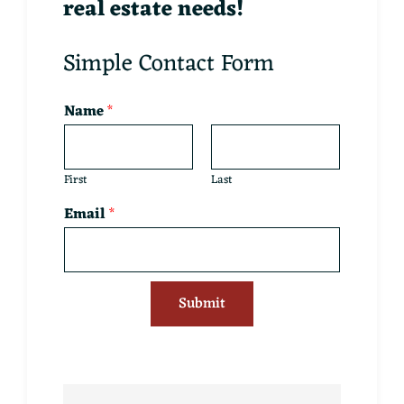
real estate needs!
Simple Contact Form
Name
*
First
Last
Email
*
Submit