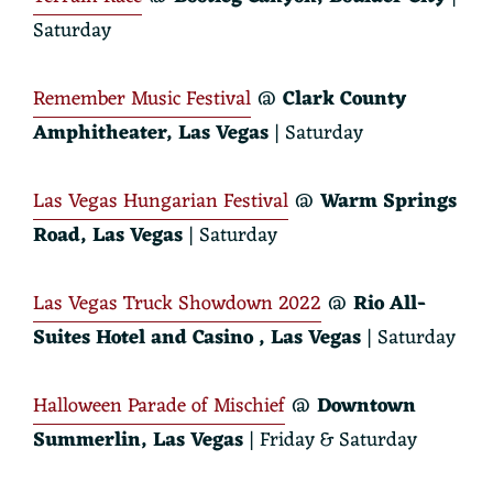
Saturday
Remember Music Festival
@
Clark County
Amphitheater, Las Vegas
| Saturday
Las Vegas Hungarian Festival
@
Warm Springs
Road, Las Vegas
| Saturday
Las Vegas Truck Showdown 2022
@
Rio All-
Suites Hotel and Casino
, Las Vegas
| Saturday
Halloween Parade of Mischief
@
Downtown
Summerlin, Las Vegas
| Friday & Saturday