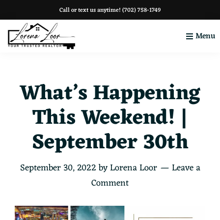
Skip
Skip
Skip
Call or text us anytime!
(702) 758-1749
to
to
to
Menu
primary
main
footer
navigation
content
Your
Clark
County
What’s Happening
This Weekend! |
September 30th
September 30, 2022
by
Lorena Loor
Leave a
Comment