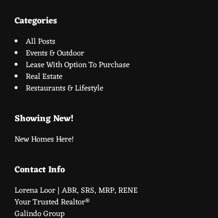
Categories
All Posts
Events & Outdoor
Lease With Option To Purchase
Real Estate
Restaurants & Lifestyle
Showing New!
New Homes Here!
Contact Info
Lorena Loor | ABR, SRS, MRP, RENE
Your Trusted Realtor®️
Galindo Group