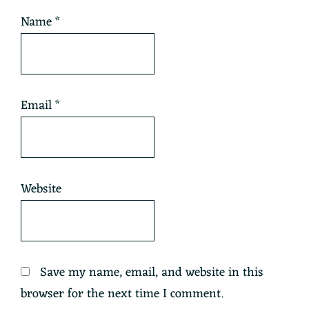
Name
*
Email
*
Website
Save my name, email, and website in this
browser for the next time I comment.