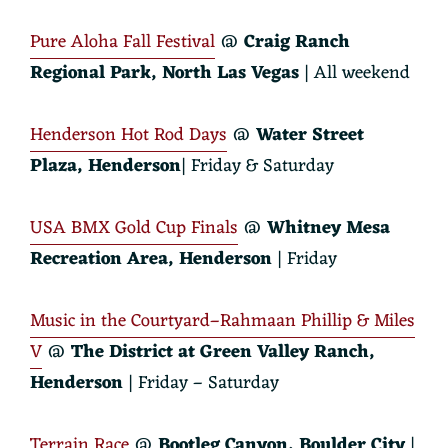
Pure Aloha Fall Festival
@
Craig Ranch
Regional Park,
North Las Vegas
| All weekend
Henderson Hot Rod Days
@
Water Street
Plaza, Henderson
| Friday & Saturday
USA BMX Gold Cup Finals
@
Whitney Mesa
Recreation Area, Henderson
| Friday
Music in the Courtyard–Rahmaan Phillip & Miles
V
@
The District at Green Valley Ranch
,
Henderson
| Friday – Saturday
Terrain Race
@
Bootleg Canyon, Boulder City
|