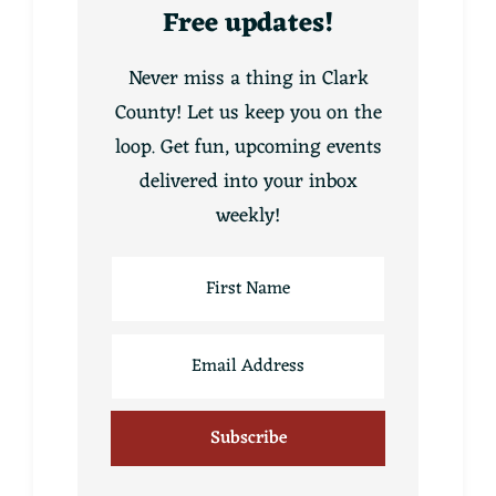
Free updates!
Never miss a thing in Clark
County! Let us keep you on the
loop. Get fun, upcoming events
delivered into your inbox
weekly!