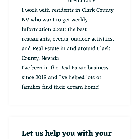
Lorena Loor.
I work with residents in Clark County,
NV who want to get weekly
information about the best
restaurants, events, outdoor activities,
and Real Estate in and around Clark
County, Nevada.
I've been in the Real Estate business
since 2015 and I've helped lots of
families find their dream home!
Let us help you with your