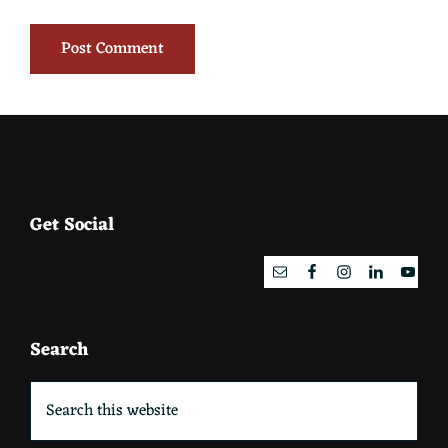
Footer
Get Social
Search
Search
this
website