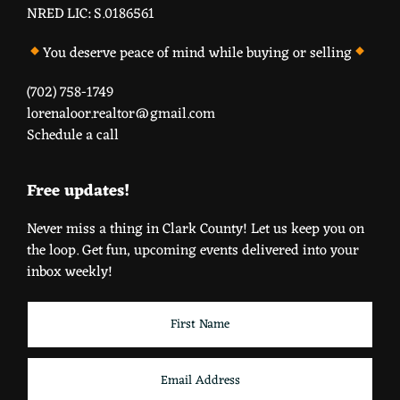
NRED LIC: S.0186561
You deserve peace of mind while buying or selling
(702) 758-1749
lorenaloor.realtor@gmail.com
Schedule a call
Free updates!
Never miss a thing in Clark County! Let us keep you on
the loop. Get fun, upcoming events delivered into your
inbox weekly!