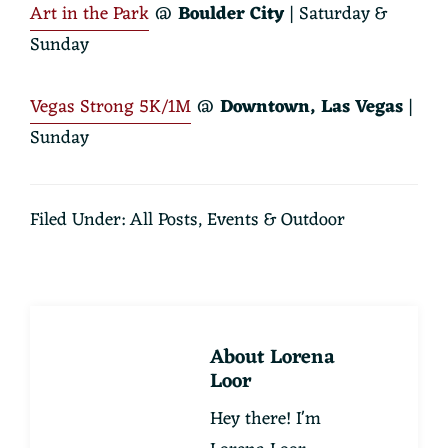
Art in the Park
@
Boulder City
| Saturday &
Sunday
Vegas Strong 5K/1M
@
Downtown, Las Vegas
|
Sunday
Filed Under:
All Posts
,
Events & Outdoor
About
Lorena
Loor
Hey there! I'm