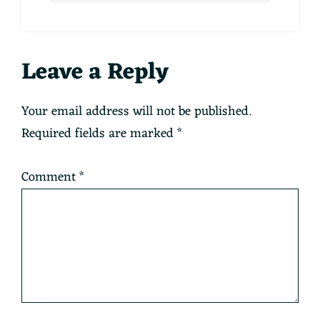
Reader
Leave a Reply
Interactions
Your email address will not be published.
Required fields are marked
*
Comment
*