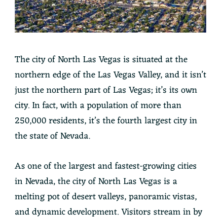
The city of North Las Vegas is situated at the
northern edge of the Las Vegas Valley, and it isn’t
just the northern part of Las Vegas; it’s its own
city. In fact, with a population of more than
250,000 residents, it’s the fourth largest city in
the state of Nevada.
As one of the largest and fastest-growing cities
in Nevada, the city of North Las Vegas is a
melting pot of desert valleys, panoramic vistas,
and dynamic development. Visitors stream in by