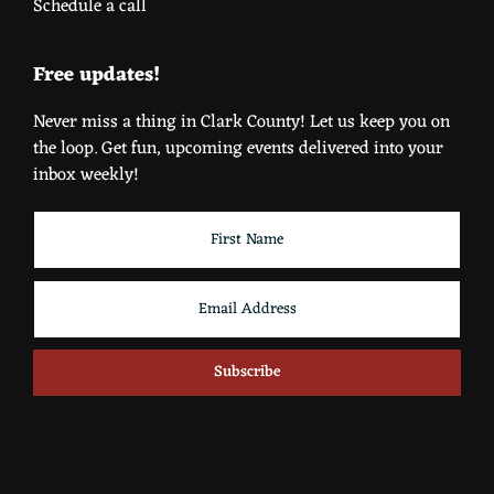
Schedule a call
Free updates!
Never miss a thing in Clark County! Let us keep you on
the loop. Get fun, upcoming events delivered into your
inbox weekly!