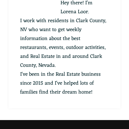
Hey there! I'm
Lorena Loor.
I work with residents in Clark County,
NV who want to get weekly
information about the best
restaurants, events, outdoor activities,
and Real Estate in and around Clark
County, Nevada.
I've been in the Real Estate business
since 2015 and I've helped lots of
families find their dream home!