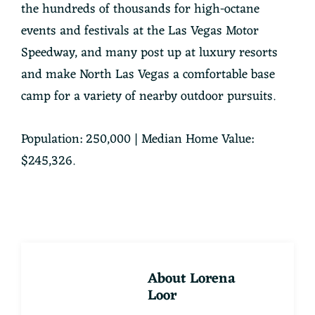
the hundreds of thousands for high-octane
events and festivals at the Las Vegas Motor
Speedway, and many post up at luxury resorts
and make North Las Vegas a comfortable base
camp for a variety of nearby outdoor pursuits.
Population: 250,000 | Median Home Value:
$245,326.
About
Lorena
Loor