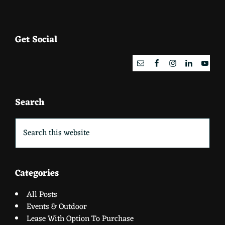
Footer
Get Social
Search
Search
this
website
Categories
All Posts
Events & Outdoor
Lease With Option To Purchase