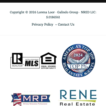
Copyright © 2026 Lorena Loor · Galindo Group · NRED LIC:
S.0186561
Privacy Policy
Contact Us