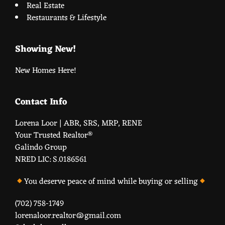
Real Estate
Restaurants & Lifestyle
Showing New!
New Homes Here!
Contact Info
Lorena Loor | ABR, SRS, MRP, RENE
Your Trusted Realtor®️
Galindo Group
NRED LIC: S.0186561
You deserve peace of mind while buying or selling
(702) 758-1749
lorenaloor.realtor@gmail.com