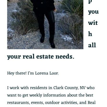
p
you
wit
h
all
your real estate needs.
Hey there! I’m Lorena Loor.
I work with residents in Clark County, NV who
want to get weekly information about the best
restaurants, events, outdoor activities, and Real