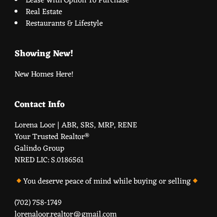
Lease With Option To Purchase
Real Estate
Restaurants & Lifestyle
Showing New!
New Homes Here!
Contact Info
Lorena Loor | ABR, SRS, MRP, RENE
Your Trusted Realtor®️
Galindo Group
NRED LIC: S.0186561
You deserve peace of mind while buying or selling
(702) 758-1749
lorenaloor.realtor@gmail.com