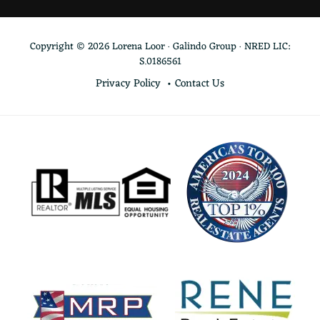
Copyright © 2026 Lorena Loor · Galindo Group · NRED LIC:
S.0186561
Privacy Policy
Contact Us