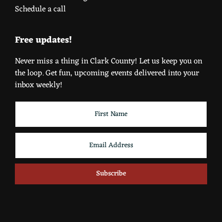
Schedule a call
Free updates!
Never miss a thing in Clark County! Let us keep you on
the loop. Get fun, upcoming events delivered into your
inbox weekly!