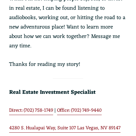
in real estate, I can be found listening to
audiobooks, working out, or hitting the road to a
new adventurous place! Want to learn more
about how we can work together? Message me
any time.
Thanks for reading my story!
Real Estate Investment Specialist
Direct: (702) 758-1749
|
Office: (702) 749-9440
4280 S. Hualapai Way, Suite 107 Las Vegas, NV 89147