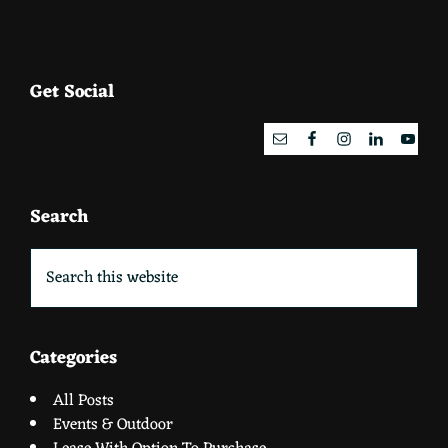
Footer
Get Social
Search
Search
this
website
Categories
All Posts
Events & Outdoor