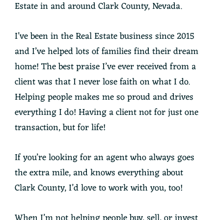
Estate in and around Clark County, Nevada.
I’ve been in the Real Estate business since 2015
and I’ve helped lots of families find their dream
home! The best praise I’ve ever received from a
client was that I never lose faith on what I do.
Helping people makes me so proud and drives
everything I do! Having a client not for just one
transaction, but for life!
If you’re looking for an agent who always goes
the extra mile, and knows everything about
Clark County, I’d love to work with you, too!
When I’m not helping people buy, sell, or invest