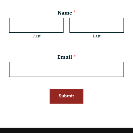
Name
*
First
Last
Email
*
Submit