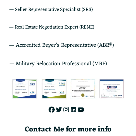
— Seller Representative Specialist (SRS)
— Real Estate Negotiation Expert (RENE)
— Accredited Buyer’s Representative (ABR®)
— Military Relocation Professional (MRP)
Facebook
Twitter
Instagram
LinkedIn
YouTube
Contact Me for more info