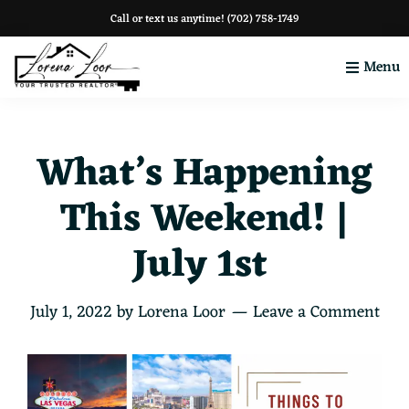
Skip
Skip
Skip
Call or text us anytime!
(702) 758-1749
to
to
to
Menu
primary
main
footer
navigation
content
Your
Clark
County
What’s Happening
This Weekend! |
July 1st
July 1, 2022
by
Lorena Loor
Leave a Comment