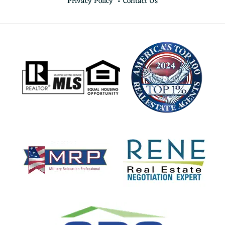
Privacy Policy
Contact Us