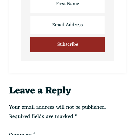
Reader
Leave a Reply
Interactions
Your email address will not be published.
Required fields are marked
*
Comment
*