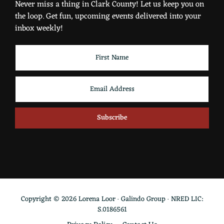
Never miss a thing in Clark County! Let us keep you on
the loop. Get fun, upcoming events delivered into your
inbox weekly!
Copyright © 2026 Lorena Loor · Galindo Group · NRED LIC:
S.0186561