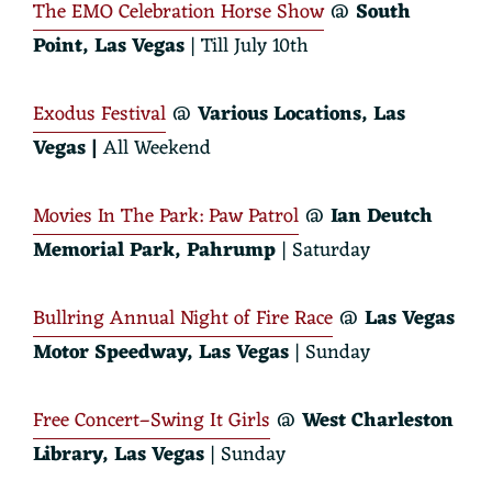
The EMO Celebration Horse Show
@
South
Point, Las Vegas
| Till July 10th
Exodus Festival
@
Various Locations, Las
Vegas |
All Weekend
Movies In The Park: Paw Patrol
@
Ian Deutch
Memorial Park, Pahrump
| Saturday
Bullring Annual Night of Fire Race
@
Las Vegas
Motor Speedway, Las Vegas
| Sunday
Free Concert–Swing It Girls
@
West Charleston
Library
,
Las Vegas
| Sunday