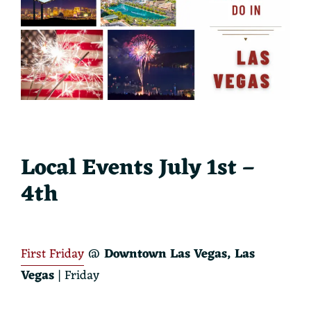
Local Events July 1st –
4th
First Friday
@
Downtown Las Vegas, Las
Vegas
| Friday