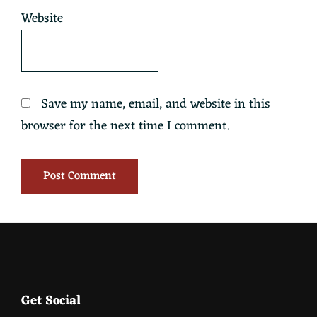
Website
Save my name, email, and website in this
browser for the next time I comment.
Footer
Get Social