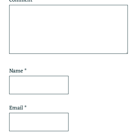
Name
*
Email
*