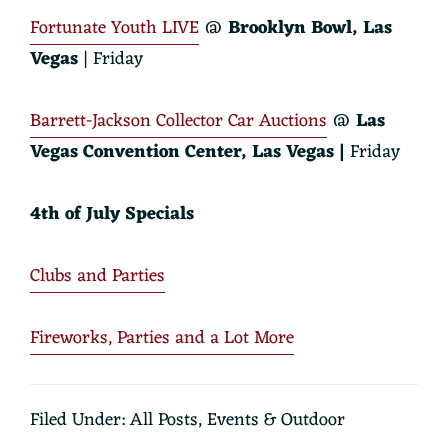
Fortunate Youth LIVE
@
Brooklyn Bowl
, Las
Vegas
| Friday
Barrett-Jackson Collector Car Auctions
@
Las
Vegas Convention Center, Las Vegas |
Friday
4th of July Specials
Clubs and Parties
Fireworks, Parties and a Lot More
Filed Under:
All Posts
,
Events & Outdoor