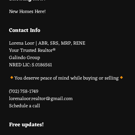
New Homes Here!
Contact Info
Lorena Loor | ABR, SRS, MRP, RENE
Your Trusted Realtor®️
Galindo Group
NRED LIC: S.0186561
You deserve peace of mind while buying or selling
(702) 758-1749
lorenaloor.realtor@gmail.com
Schedule a call
Free updates!