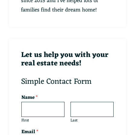
since 2015 and I've helped lots of
families find their dream home!
Let us help you with your
real estate needs!
Simple Contact Form
Name
*
First
Last
Email
*