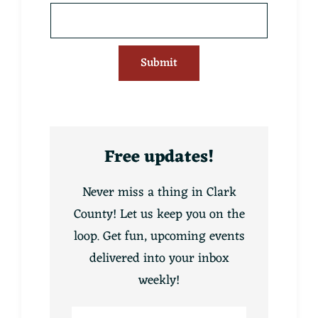
Submit
Free updates!
Never miss a thing in Clark
County! Let us keep you on the
loop. Get fun, upcoming events
delivered into your inbox
weekly!