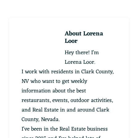
About
Lorena
Loor
Hey there! I'm
Lorena Loor.
I work with residents in Clark County,
NV who want to get weekly
information about the best
restaurants, events, outdoor activities,
and Real Estate in and around Clark
County, Nevada.
I've been in the Real Estate business