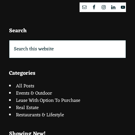
Search
Search
this
website
Categories
All Posts
Events & Outdoor
Lease With Option To Purchase
Real Estate
Restaurants & Lifestyle
Showing New!