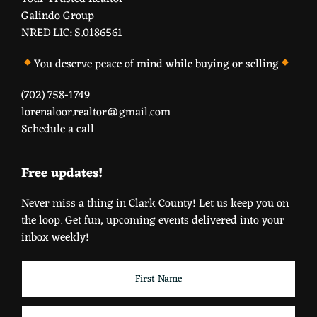
Galindo Group
NRED LIC: S.0186561
You deserve peace of mind while buying or selling
(702) 758-1749
lorenaloor.realtor@gmail.com
Schedule a call
Free updates!
Never miss a thing in Clark County! Let us keep you on
the loop. Get fun, upcoming events delivered into your
inbox weekly!