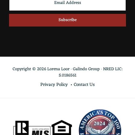
Copyright © 2026 Lorena Loor · Galindo Group · NRED LIC:
S.0186561
Privacy Policy
Contact Us