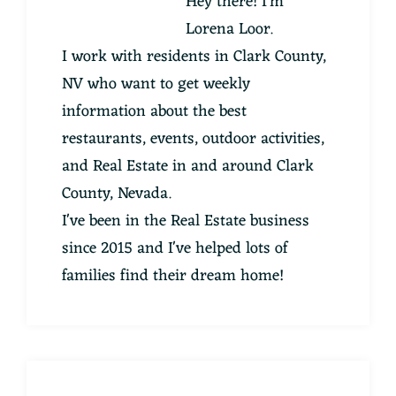
Hey there! I'm
Lorena Loor.
I work with residents in Clark County,
NV who want to get weekly
information about the best
restaurants, events, outdoor activities,
and Real Estate in and around Clark
County, Nevada.
I've been in the Real Estate business
since 2015 and I've helped lots of
families find their dream home!