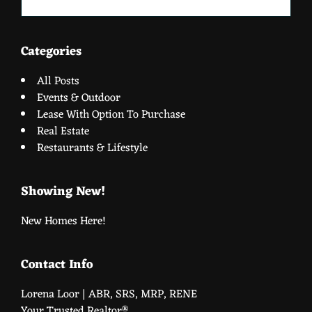
website
Categories
All Posts
Events & Outdoor
Lease With Option To Purchase
Real Estate
Restaurants & Lifestyle
Showing New!
New Homes Here!
Contact Info
Lorena Loor | ABR, SRS, MRP, RENE
Your Trusted Realtor®️