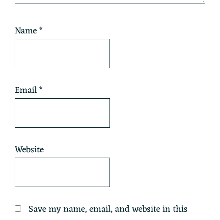
Name
*
Email
*
Website
Save my name, email, and website in this