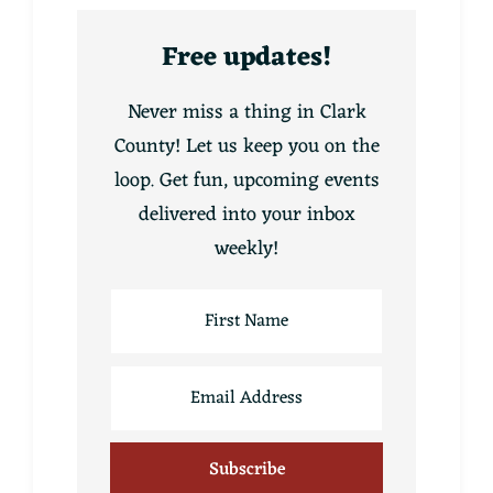
Free updates!
Never miss a thing in Clark
County! Let us keep you on the
loop. Get fun, upcoming events
delivered into your inbox
weekly!