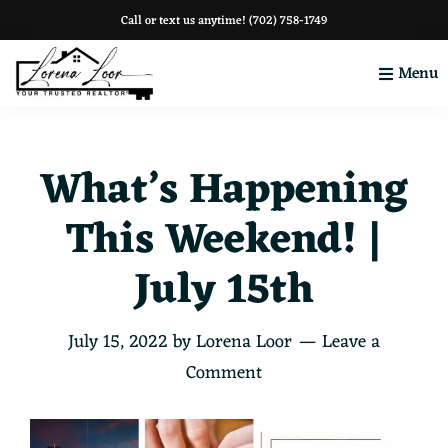
Skip
Skip
Skip
Call or text us anytime!
(702) 758-1749
to
to
to
Menu
primary
main
footer
navigation
content
Your
Clark
County
What’s Happening
This Weekend! |
July 15th
July 15, 2022
by
Lorena Loor
Leave a
Comment