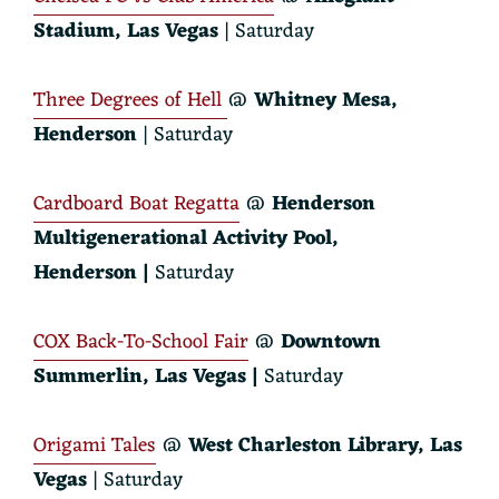
Stadium
, Las Vegas
| Saturday
Three Degrees of Hell
@
Whitney Mesa,
Henderson
| Saturday
Cardboard Boat Regatta
@
Henderson
Multigenerational Activity Pool,
Henderson |
Saturday
COX Back-To-School Fair
@
Downtown
Summerlin, Las Vegas |
Saturday
Origami Tales
@
West Charleston Library, Las
Vegas
| Saturday