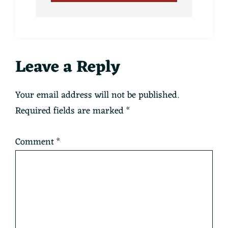
Reader
Leave a Reply
Interactions
Your email address will not be published.
Required fields are marked
*
Comment
*