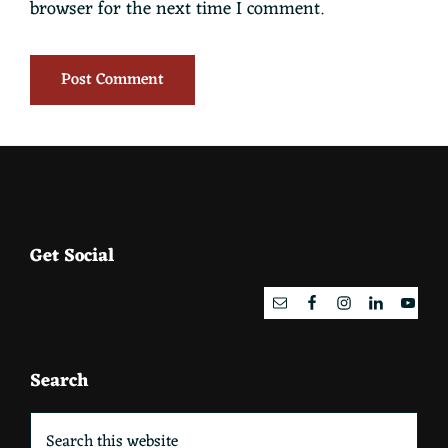
browser for the next time I comment.
Footer
Get Social
Search
Search
this