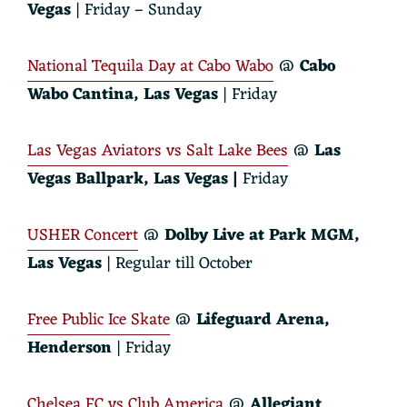
Vegas
| Friday – Sunday
National Tequila Day at Cabo Wabo
@
Cabo
Wabo Cantina
, Las Vegas
| Friday
Las Vegas Aviators vs Salt Lake Bees
@
Las
Vegas Ballpark
, Las Vegas |
Friday
USHER Concert
@
Dolby Live at Park MGM
,
Las Vegas
| Regular till October
Free Public Ice Skate
@
Lifeguard Arena
,
Henderson
| Friday
Chelsea FC vs Club America
@
Allegiant