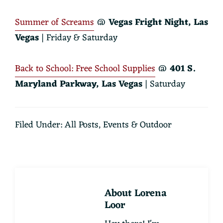
Summer of Screams
@
Vegas Fright Night, Las
Vegas
| Friday & Saturday
Back to School: Free School Supplies
@
401 S.
Maryland Parkway, Las Vegas
| Saturday
Filed Under:
All Posts
,
Events & Outdoor
About
Lorena
Loor