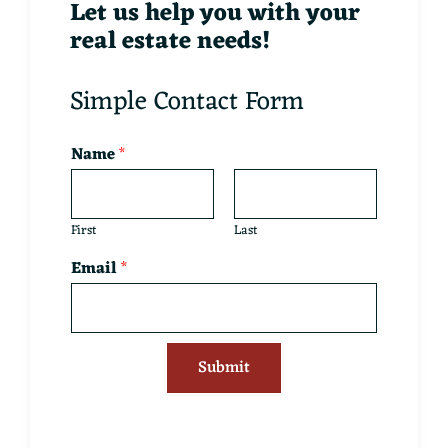
Let us help you with your
real estate needs!
Simple Contact Form
Name
*
First
Last
Email
*
Submit