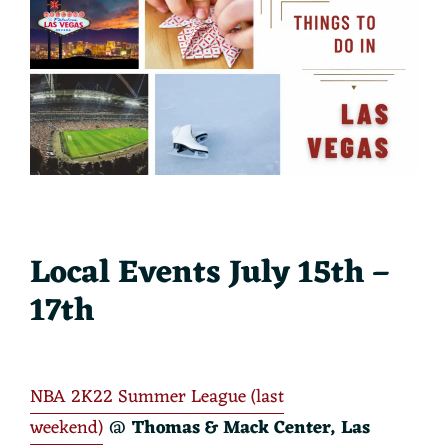
Local Events July 15th –
17th
NBA 2K22 Summer League (last
weekend)
@
Thomas & Mack Center, Las