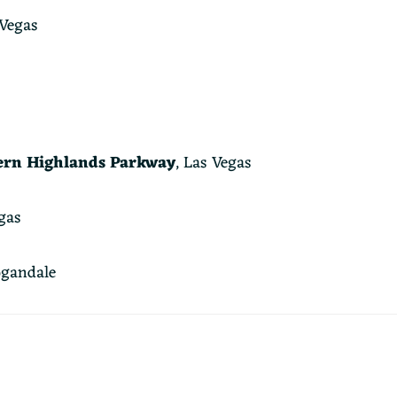
 Vegas
ern Highlands Parkway
, Las Vegas
gas
gandale