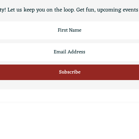
y! Let us keep you on the loop. Get fun, upcoming events