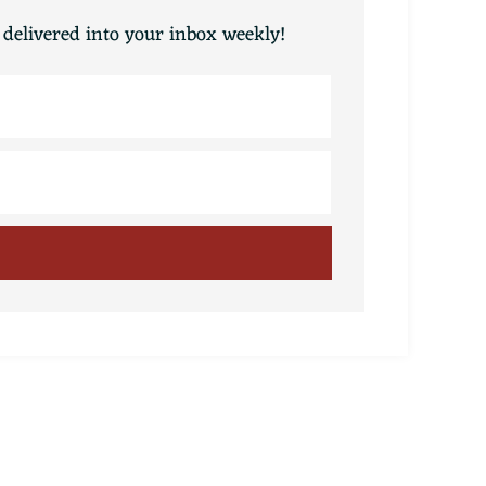
 delivered into your inbox weekly!