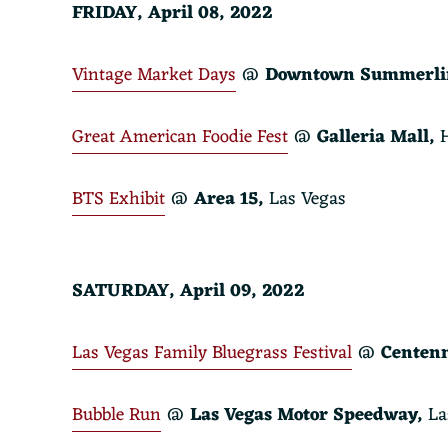
FRIDAY, April 08, 2022
Vintage Market Days
@
Downtown Summerli
Great American Foodie Fest
@
Galleria Mall,
H
BTS Exhibit
@
Area 15
,
Las Vegas
SATURDAY, April 09, 2022
Las Vegas Family Bluegrass Festival
@
Centenn
Bubble Run
@
Las Vegas Motor Speedway,
La