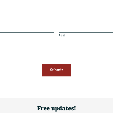
Last
Submit
Free updates!