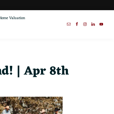
Home Valuation
! | Apr 8th