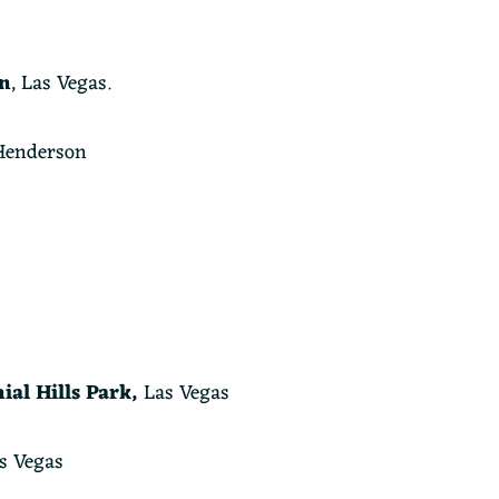
n
, Las Vegas.
enderson
ial Hills Park,
Las Vegas
s Vegas