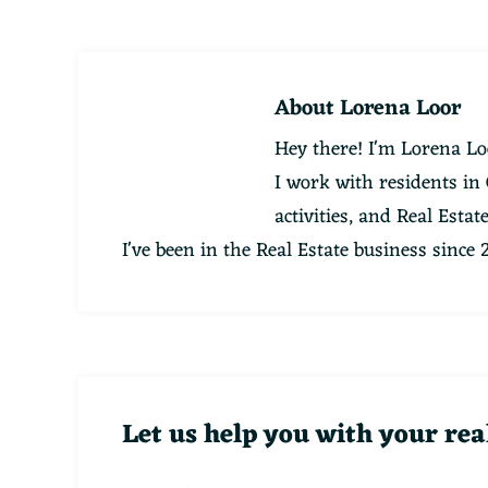
About
Lorena Loor
Hey there! I'm Lorena Lo
I work with residents in
activities, and Real Esta
I've been in the Real Estate business since
Let us help you with your rea