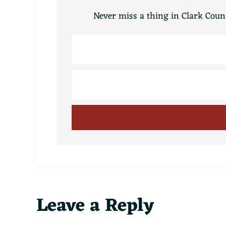
Never miss a thing in Clark Count
Reader
Leave a Reply