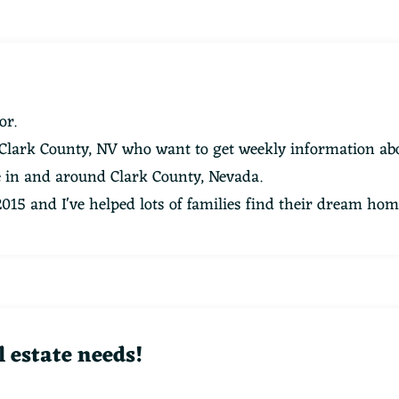
or.
 Clark County, NV who want to get weekly information abo
te in and around Clark County, Nevada.
 2015 and I've helped lots of families find their dream hom
l estate needs!