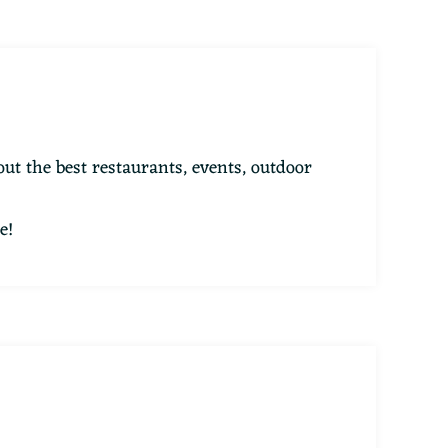
ut the best restaurants, events, outdoor
e!