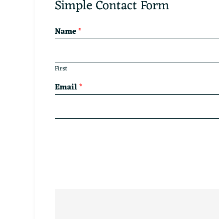
Simple Contact Form
Name
*
First
Email
*