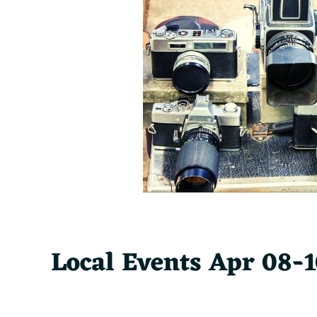
Local Events Apr 08-