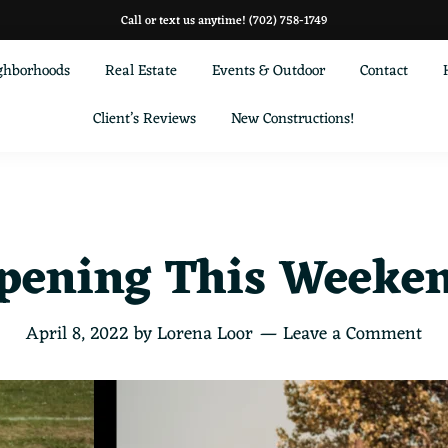
Call or text us anytime!
(702) 758-1749
ghborhoods
Real Estate
Events & Outdoor
Contact
Client’s Reviews
New Constructions!
pening This Weekend
April 8, 2022
by
Lorena Loor
Leave a Comment