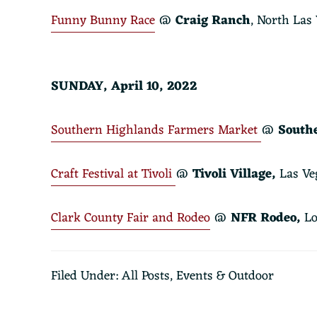
Funny Bunny Race
@
Craig Ranch
, North Las
SUNDAY, April 10, 2022
Southern Highlands Farmers Market
@
South
Craft Festival at Tivoli
@
Tivoli Village
,
Las Ve
Clark County Fair and Rodeo
@
NFR Rodeo,
Lo
Filed Under:
All Posts
,
Events & Outdoor