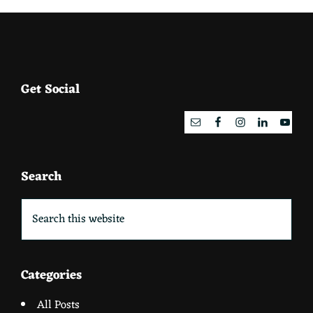
Footer
Get Social
Search
Search
this
website
Categories
All Posts