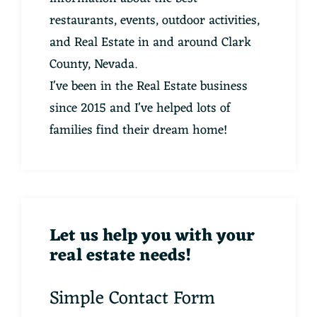
restaurants, events, outdoor activities,
and Real Estate in and around Clark
County, Nevada.
I've been in the Real Estate business
since 2015 and I've helped lots of
families find their dream home!
Let us help you with your
real estate needs!
Simple Contact Form