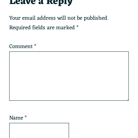
Reader
Leave a Reply
Interactions
Your email address will not be published.
Required fields are marked
*
Comment
*
Name
*