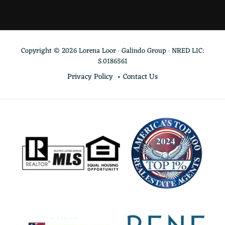
Copyright © 2026 Lorena Loor · Galindo Group · NRED LIC:
S.0186561
Privacy Policy
Contact Us