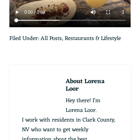
Filed Under:
All Posts
,
Restaurants & Lifestyle
About
Lorena
Loor
Hey there! I'm
Lorena Loor.
I work with residents in Clark County,
NV who want to get weekly
information about the best