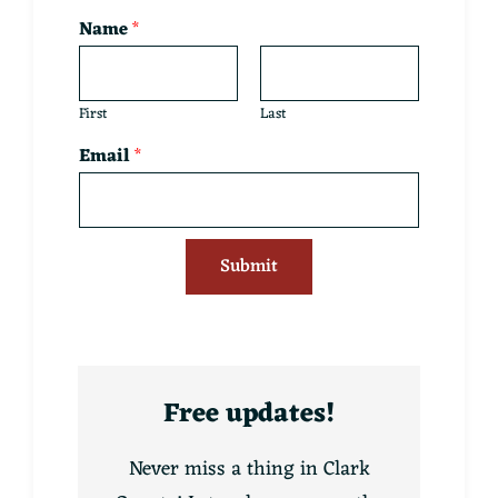
Name
*
First
Last
Email
*
Submit
Free updates!
Never miss a thing in Clark