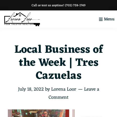
Skip
Skip
Skip
Call or text us anytime!
(702) 758-1749
to
to
to
Menu
primary
main
footer
navigation
content
Your
Clark
County
Local Business of
the Week | Tres
Cazuelas
July 18, 2022
by
Lorena Loor
Leave a
Comment