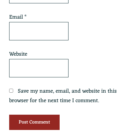
Email
*
Website
Save my name, email, and website in this
browser for the next time I comment.