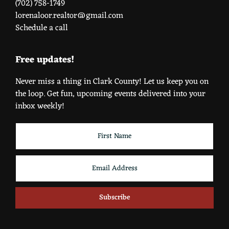
(702) 758-1749
lorenaloor.realtor@gmail.com
Schedule a call
Free updates!
Never miss a thing in Clark County! Let us keep you on
the loop. Get fun, upcoming events delivered into your
inbox weekly!