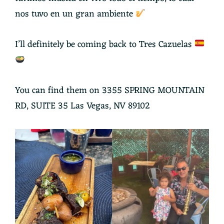
nos tuvo en un gran ambiente
I’ll definitely be coming back to Tres Cazuelas
You can find them on 3355 SPRING MOUNTAIN
RD, SUITE 35 Las Vegas, NV 89102