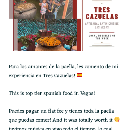
Para los amantes de la paella, les comento de mi
experiencia en Tres Cazuelas!
This is top tier spanish food in Vegas!
Puedes pagar un flat fee y tienes toda la paella
que puedas comer! And it was totally worth it
tuvimos música en vivo todo el tiempo, lo cual