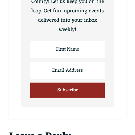
County! Let us keep you on the
loop. Get fun, upcoming events
delivered into your inbox
weekly!