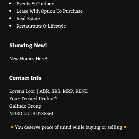
Events & Outdoor
Lease With Option To Purchase
Real Estate
Restaurants & Lifestyle
Showing New!
New Homes Here!
Contact Info
Lorena Loor | ABR, SRS, MRP, RENE
Your Trusted Realtor®️
Galindo Group
NRED LIC: S.0186561
You deserve peace of mind while buying or selling