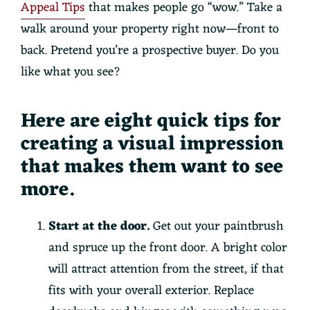
Appeal Tips
that makes people go “wow.” Take a
walk around your property right now—front to
back. Pretend you’re a prospective buyer. Do you
like what you see?
Here are eight quick tips for
creating a visual impression
that makes them want to see
more.
Start at the door.
Get out your paintbrush
and spruce up the front door. A bright color
will attract attention from the street, if that
fits with your overall exterior. Replace