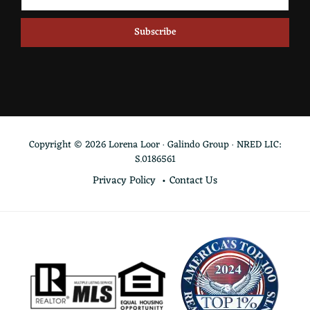
Copyright © 2026 Lorena Loor · Galindo Group · NRED LIC:
S.0186561
Privacy Policy
Contact Us