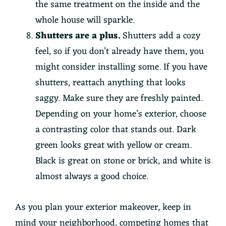
the same treatment on the inside and the
whole house will sparkle.
Shutters are a plus.
Shutters add a cozy
feel, so if you don’t already have them, you
might consider installing some. If you have
shutters, reattach anything that looks
saggy. Make sure they are freshly painted.
Depending on your home’s exterior, choose
a contrasting color that stands out. Dark
green looks great with yellow or cream.
Black is great on stone or brick, and white is
almost always a good choice.
As you plan your exterior makeover, keep in
mind your neighborhood, competing homes that