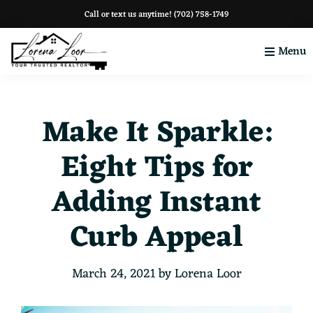
Skip
Skip
Skip
Call or text us anytime!
(702) 758-1749
to
to
to
Menu
primary
main
footer
navigation
content
Your
Clark
County
Make It Sparkle:
Eight Tips for
Adding Instant
Curb Appeal
March 24, 2021
by
Lorena Loor