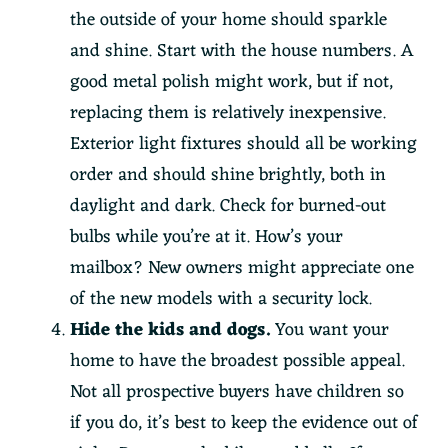
the outside of your home should sparkle
and shine. Start with the house numbers. A
good metal polish might work, but if not,
replacing them is relatively inexpensive.
Exterior light fixtures should all be working
order and should shine brightly, both in
daylight and dark. Check for burned-out
bulbs while you’re at it. How’s your
mailbox? New owners might appreciate one
of the new models with a security lock.
Hide the kids and dogs.
You want your
home to have the broadest possible appeal.
Not all prospective buyers have children so
if you do, it’s best to keep the evidence out of