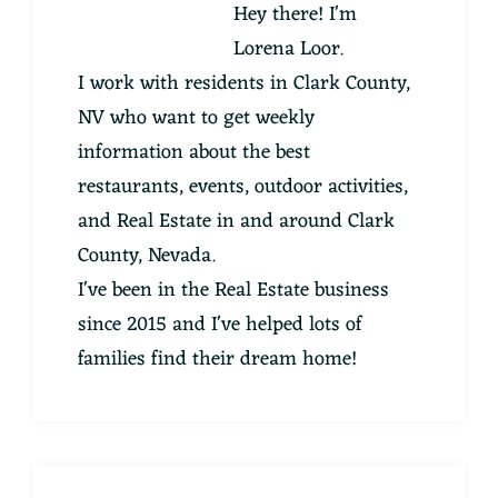
Hey there! I'm
Lorena Loor.
I work with residents in Clark County,
NV who want to get weekly
information about the best
restaurants, events, outdoor activities,
and Real Estate in and around Clark
County, Nevada.
I've been in the Real Estate business
since 2015 and I've helped lots of
families find their dream home!