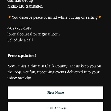
Galindo Group
NRED LIC: S.0186561
You deserve peace of mind while buying or selling
(702) 758-1749
lorenaloor.realtor@gmail.com
Schedule a call
Free updates!
Never miss a thing in Clark County! Let us keep you on
the loop. Get fun, upcoming events delivered into your
inbox weekly!