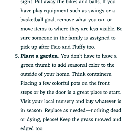
sight. Put away the bikes and balls. If you
have play equipment such as swings or a
basketball goal, remove what you can or
move items to where they are less visible. Be
sure someone in the family is assigned to
pick up after Fido and Fluffy too.
Plant a garden.
You don’t have to have a
green thumb to add seasonal color to the
outside of your home. Think containers.
Placing a few colorful pots on the front
steps or by the door is a great place to start.
Visit your local nursery and buy whatever is
in season. Replace as needed—nothing dead
or dying, please! Keep the grass mowed and
edged too.