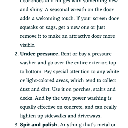
doorknobs and hinges with something new
and shiny. A seasonal wreath on the door
adds a welcoming touch. If your screen door
squeaks or sags, get a new one or just
remove it to make an attractive door more
visible.
Under pressure.
Rent or buy a pressure
washer and go over the entire exterior, top
to bottom. Pay special attention to any white
or light-colored areas, which tend to collect
dust and dirt. Use it on porches, stairs and
decks. And by the way, power washing is
equally effective on concrete, and can really
lighten up sidewalks and driveways.
Spit and polish.
Anything that’s metal on