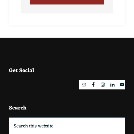
Footer
Get Social
Search
Search
this