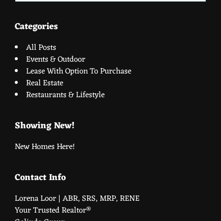
website
Categories
All Posts
Events & Outdoor
Lease With Option To Purchase
Real Estate
Restaurants & Lifestyle
Showing New!
New Homes Here!
Contact Info
Lorena Loor | ABR, SRS, MRP, RENE
Your Trusted Realtor®️