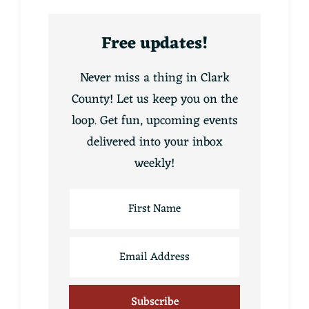
Free updates!
Never miss a thing in Clark
County! Let us keep you on the
loop. Get fun, upcoming events
delivered into your inbox
weekly!