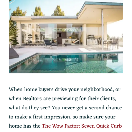
When home buyers drive your neighborhood, or
when Realtors are previewing for their clients,
what do they see? You never get a second chance
to make a first impression, so make sure your
home has the
The Wow Factor: Seven Quick Curb