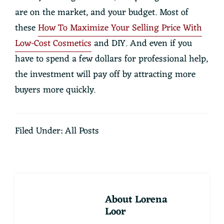
are on the market, and your budget. Most of
these
How To Maximize Your Selling Price With
Low-Cost Cosmetics
and DIY. And even if you
have to spend a few dollars for professional help,
the investment will pay off by attracting more
buyers more quickly.
Filed Under:
All Posts
About
Lorena
Loor