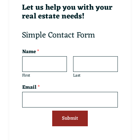
Let us help you with your
real estate needs!
Simple Contact Form
Name
*
First
Last
Email
*
Submit