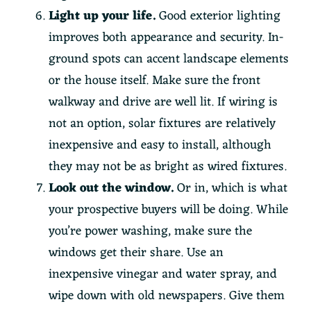
Light up your life.
Good exterior lighting
improves both appearance and security. In-
ground spots can accent landscape elements
or the house itself. Make sure the front
walkway and drive are well lit. If wiring is
not an option, solar fixtures are relatively
inexpensive and easy to install, although
they may not be as bright as wired fixtures.
Look out the window.
Or in, which is what
your prospective buyers will be doing. While
you’re power washing, make sure the
windows get their share. Use an
inexpensive vinegar and water spray, and
wipe down with old newspapers. Give them